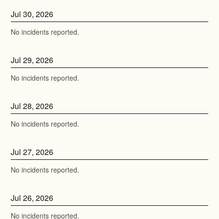
Jul
30
,
2026
No incidents reported.
Jul
29
,
2026
No incidents reported.
Jul
28
,
2026
No incidents reported.
Jul
27
,
2026
No incidents reported.
Jul
26
,
2026
No incidents reported.