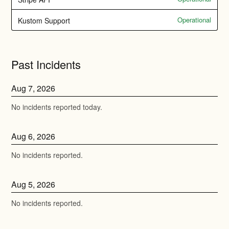
Operational
Kustom Support
Past Incidents
Aug
7
,
2026
No incidents reported today.
Aug
6
,
2026
No incidents reported.
Aug
5
,
2026
No incidents reported.