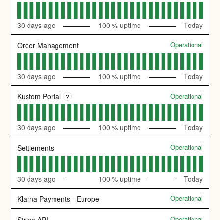
30
days ago
100
% uptime
Today
Operational
Order Management
30
days ago
100
% uptime
Today
Operational
Kustom Portal
?
30
days ago
100
% uptime
Today
Operational
Settlements
30
days ago
100
% uptime
Today
Operational
Klarna Payments - Europe
Operational
Stripe API