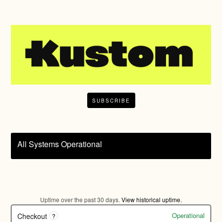
SUBSCRIBE
All Systems Operational
Uptime over the past
30
days.
View historical uptime.
Operational
Checkout
?