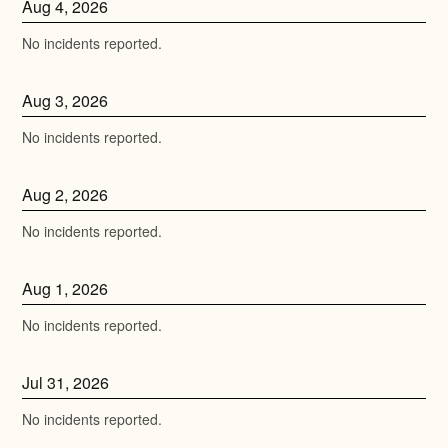
Aug
4
,
2026
No incidents reported.
Aug
3
,
2026
No incidents reported.
Aug
2
,
2026
No incidents reported.
Aug
1
,
2026
No incidents reported.
Jul
31
,
2026
No incidents reported.